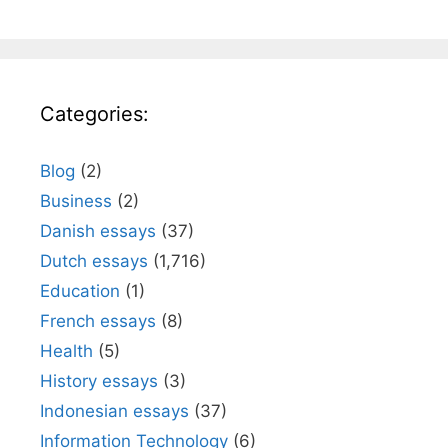
Categories:
Blog
(2)
Business
(2)
Danish essays
(37)
Dutch essays
(1,716)
Education
(1)
French essays
(8)
Health
(5)
History essays
(3)
Indonesian essays
(37)
Information Technology
(6)