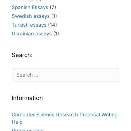
Spanish Essays
(7)
Swedish essays
(1)
Turkish essays
(14)
Ukrainian essays
(1)
Search:
Search
for:
Information
Computer Science Research Proposal Writing
Help
Dutch essays