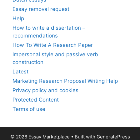
Essay removal request
Help
How to write a dissertation –
recommendations
How To Write A Research Paper
Impersonal style and passive verb
construction
Latest
Marketing Research Proposal Writing Help
Privacy policy and cookies
Protected Content
Terms of use
© 2026 Essay Marketplace
• Built with
GeneratePress