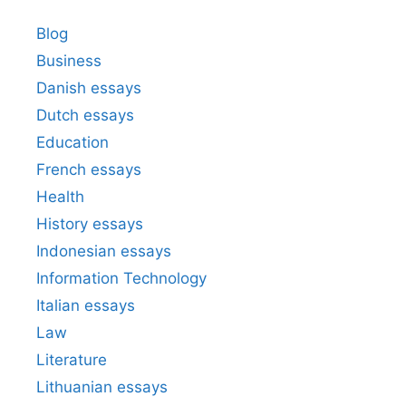
Blog
Business
Danish essays
Dutch essays
Education
French essays
Health
History essays
Indonesian essays
Information Technology
Italian essays
Law
Literature
Lithuanian essays