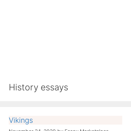
History essays
Vikings