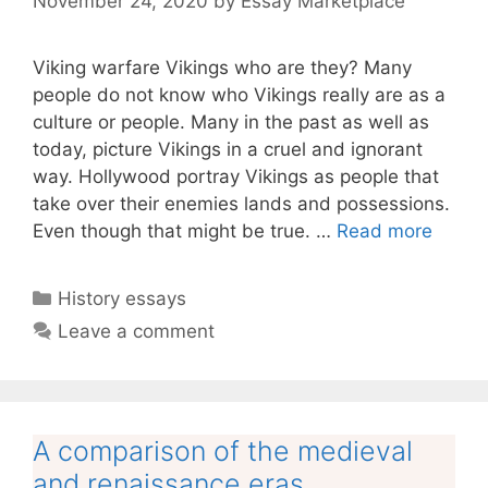
November 24, 2020
by
Essay Marketplace
Viking warfare Vikings who are they? Many
people do not know who Vikings really are as a
culture or people. Many in the past as well as
today, picture Vikings in a cruel and ignorant
way. Hollywood portray Vikings as people that
take over their enemies lands and possessions.
Even though that might be true. …
Read more
Categories
History essays
Leave a comment
A comparison of the medieval
and renaissance eras