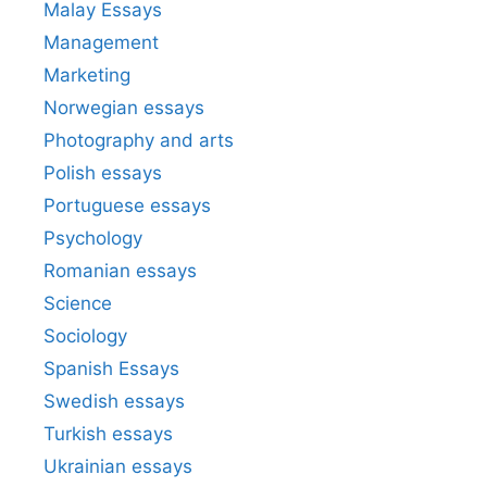
Malay Essays
Management
Marketing
Norwegian essays
Photography and arts
Polish essays
Portuguese essays
Psychology
Romanian essays
Science
Sociology
Spanish Essays
Swedish essays
Turkish essays
Ukrainian essays