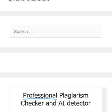
Search
for: