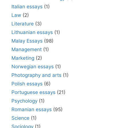
Italian essays
(1)
Law
(2)
Literature
(3)
Lithuanian essays
(1)
Malay Essays
(98)
Management
(1)
Marketing
(2)
Norwegian essays
(1)
Photography and arts
(1)
Polish essays
(6)
Portuguese essays
(21)
Psychology
(1)
Romanian essays
(95)
Science
(1)
Sociology
(1)