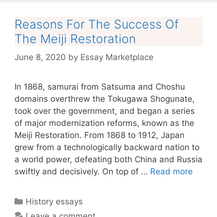
Reasons For The Success Of
The Meiji Restoration
June 8, 2020
by
Essay Marketplace
In 1868, samurai from Satsuma and Choshu
domains overthrew the Tokugawa Shogunate,
took over the government, and began a series
of major modernization reforms, known as the
Meiji Restoration. From 1868 to 1912, Japan
grew from a technologically backward nation to
a world power, defeating both China and Russia
swiftly and decisively. On top of …
Read more
Categories
History essays
Leave a comment