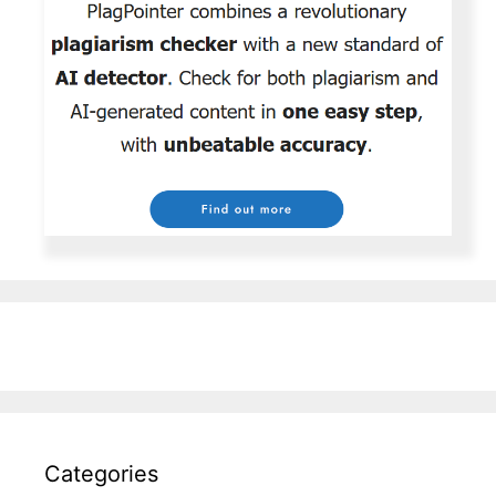
Categories