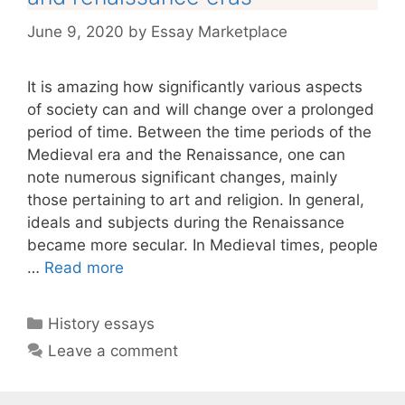
June 9, 2020
by
Essay Marketplace
It is amazing how significantly various aspects
of society can and will change over a prolonged
period of time. Between the time periods of the
Medieval era and the Renaissance, one can
note numerous significant changes, mainly
those pertaining to art and religion. In general,
ideals and subjects during the Renaissance
became more secular. In Medieval times, people
…
Read more
Categories
History essays
Leave a comment