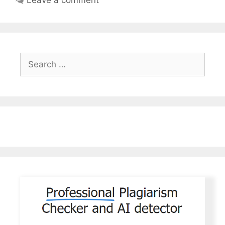
Search
for: