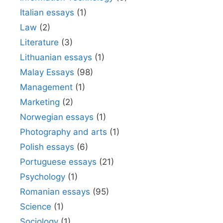
Italian essays
(1)
Law
(2)
Literature
(3)
Lithuanian essays
(1)
Malay Essays
(98)
Management
(1)
Marketing
(2)
Norwegian essays
(1)
Photography and arts
(1)
Polish essays
(6)
Portuguese essays
(21)
Psychology
(1)
Romanian essays
(95)
Science
(1)
Sociology
(1)