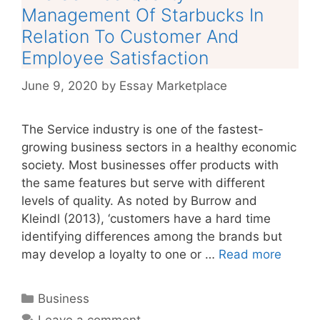
Management Of Starbucks In
Relation To Customer And
Employee Satisfaction
June 9, 2020
by
Essay Marketplace
The Service industry is one of the fastest-
growing business sectors in a healthy economic
society. Most businesses offer products with
the same features but serve with different
levels of quality. As noted by Burrow and
Kleindl (2013), ‘customers have a hard time
identifying differences among the brands but
may develop a loyalty to one or …
Read more
Categories
Business
Leave a comment