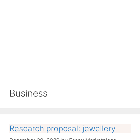
Business
Research proposal: jewellery