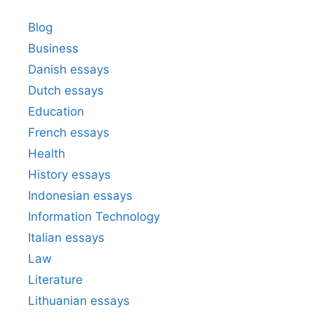
Blog
Business
Danish essays
Dutch essays
Education
French essays
Health
History essays
Indonesian essays
Information Technology
Italian essays
Law
Literature
Lithuanian essays