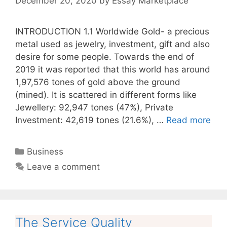
December 20, 2020
by
Essay Marketplace
INTRODUCTION 1.1 Worldwide Gold- a precious
metal used as jewelry, investment, gift and also
desire for some people. Towards the end of
2019 it was reported that this world has around
1,97,576 tones of gold above the ground
(mined). It is scattered in different forms like
Jewellery: 92,947 tones (47%), Private
Investment: 42,619 tones (21.6%), …
Read more
Categories
Business
Leave a comment
The Service Quality