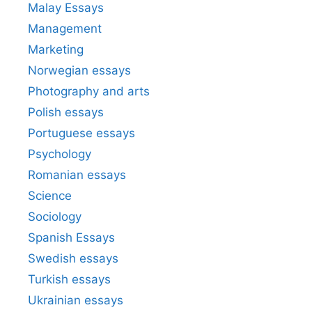
Malay Essays
Management
Marketing
Norwegian essays
Photography and arts
Polish essays
Portuguese essays
Psychology
Romanian essays
Science
Sociology
Spanish Essays
Swedish essays
Turkish essays
Ukrainian essays