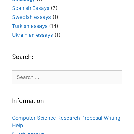
Spanish Essays
(7)
Swedish essays
(1)
Turkish essays
(14)
Ukrainian essays
(1)
Search:
Search
for:
Information
Computer Science Research Proposal Writing
Help