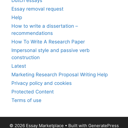
Dutch essays
Essay removal request
Help
How to write a dissertation –
recommendations
How To Write A Research Paper
Impersonal style and passive verb
construction
Latest
Marketing Research Proposal Writing Help
Privacy policy and cookies
Protected Content
Terms of use
© 2026 Essay Marketplace
• Built with
GeneratePress