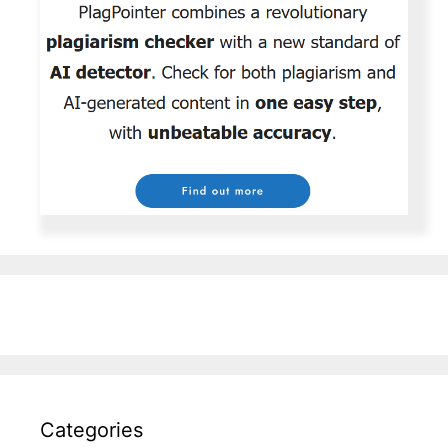
Categories