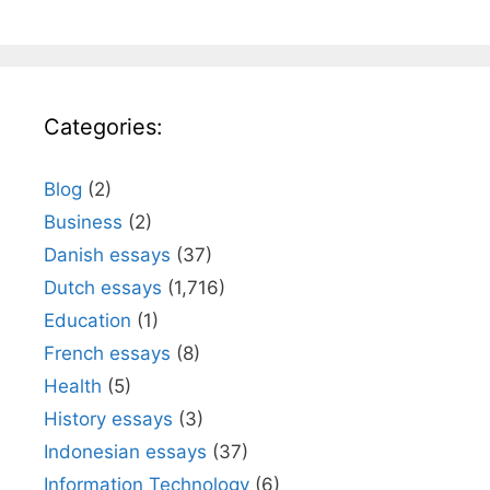
Categories:
Blog
(2)
Business
(2)
Danish essays
(37)
Dutch essays
(1,716)
Education
(1)
French essays
(8)
Health
(5)
History essays
(3)
Indonesian essays
(37)
Information Technology
(6)